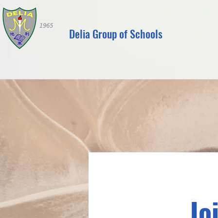
Delia Group of Schools
Jo