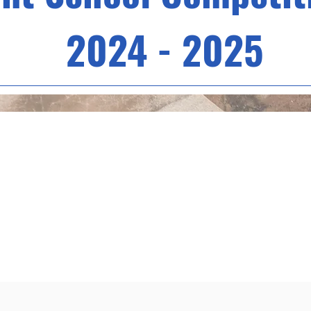
2024 - 2025