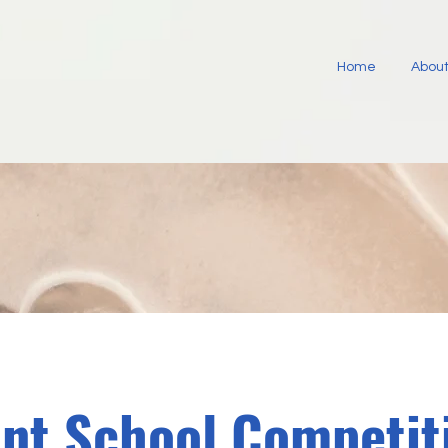
Home
About
int School Competit