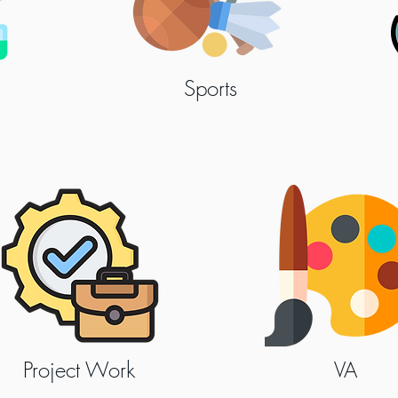
Sports
Project Work
VA