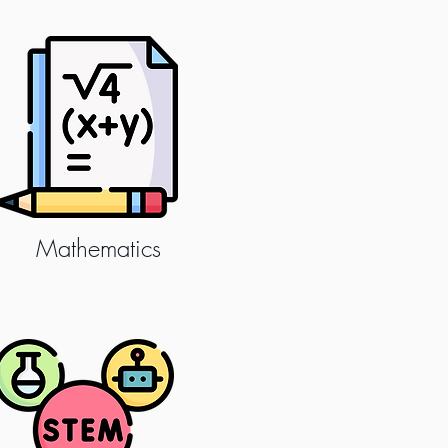
Mathematics