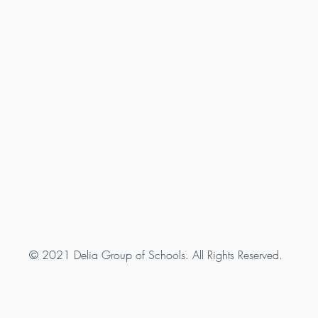
© 2021 Delia Group of Schools. All Rights Reserved.