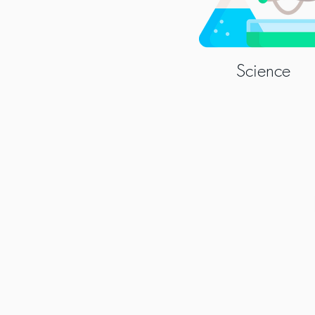
Science