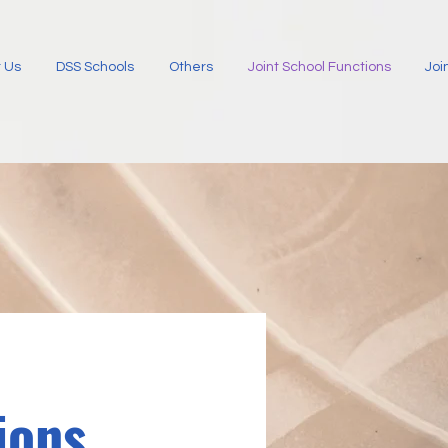
 Us
DSS Schools
Others
Joint School Functions
Joi
ions