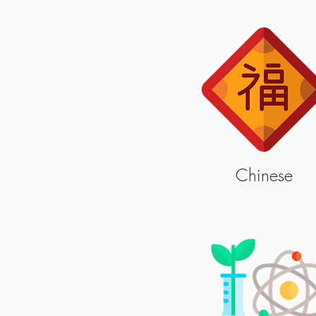
Chinese