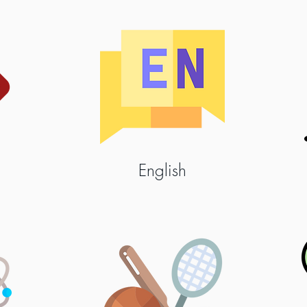
English