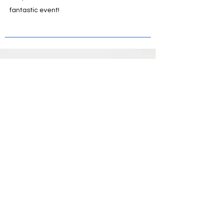
fantastic event!