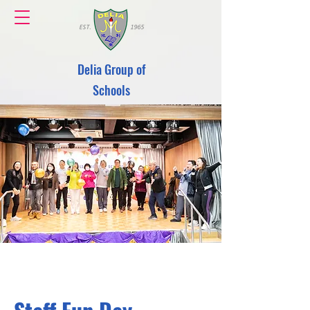
Delia Group of
Schools