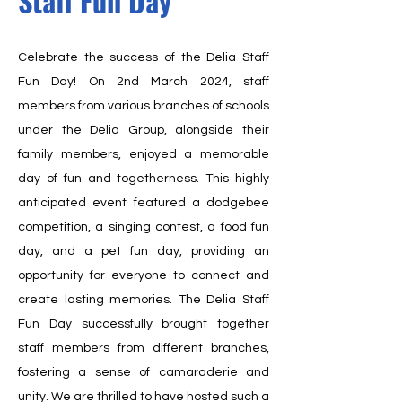
Staff Fun Day
Celebrate the success of the Delia Staff
Fun Day! On 2nd March 2024, staff
members from various branches of schools
under the Delia Group, alongside their
family members, enjoyed a memorable
day of fun and togetherness. This highly
anticipated event featured a dodgebee
competition, a singing contest, a food fun
day, and a pet fun day, providing an
opportunity for everyone to connect and
create lasting memories. The Delia Staff
Fun Day successfully brought together
staff members from different branches,
fostering a sense of camaraderie and
unity. We are thrilled to have hosted such a