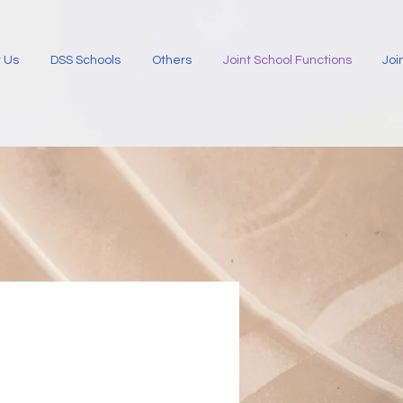
 Us
DSS Schools
Others
Joint School Functions
Joi