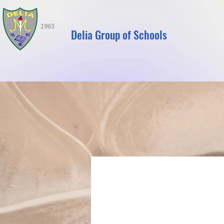
Delia Group of Schools