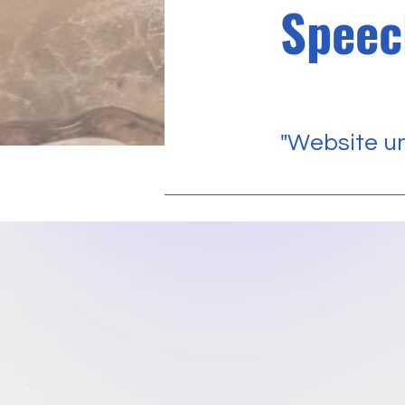
Speec
"Website un