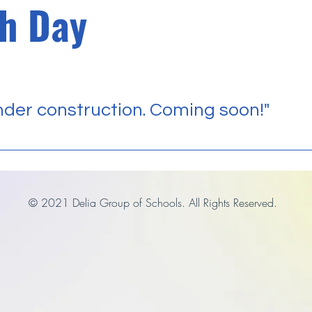
h Day
der construction. Coming soon!"
© 2021 Delia Group of Schools. All Rights Reserved.