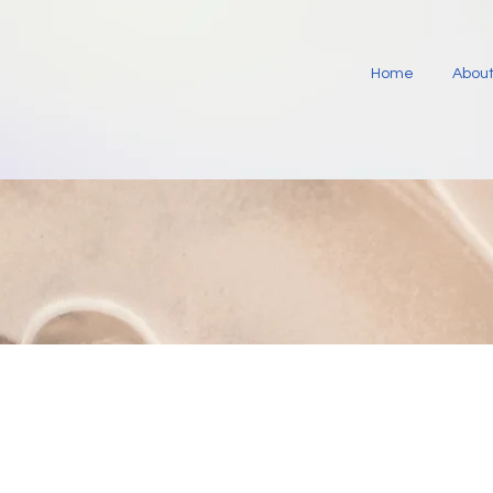
Home
About