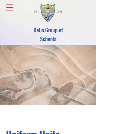
Delia Group of
Schools