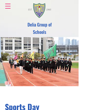
Delia Group of
Schools
Sports Day