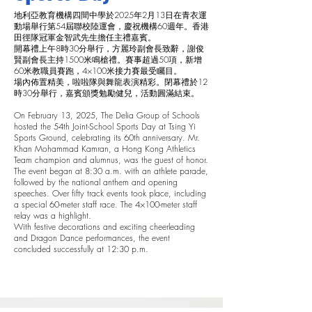
地利亞教育機構四間中學於2025年2月13日在青衣運
動場舉行第54屆聯校陸運會，慶祝機構60週年。香港
田徑隊冠軍金智武先生擔任主禮嘉賓。
開幕禮上午8時30分舉行，方麗玲副會長致辭，謝俊
賢副會長主持1500米鳴槍禮。賽事超過50項，新增
60米教職員賽跑，4×100米接力賽最受矚目。
場內佈置精美，啦啦隊與舞龍表演精彩。閉幕禮於12
時30分舉行，嘉賓頒獎勉勵健兒，活動圓滿結束。
On February 13, 2025, The Delia Group of Schools
hosted the 54th Joint-School Sports Day at Tsing Yi
Sports Ground, celebrating its 60th anniversary. Mr.
Khan Mohammad Kamran, a Hong Kong Athletics
Team champion and alumnus, was the guest of honor.
The event began at 8:30 a.m. with an athlete parade,
followed by the national anthem and opening
speeches. Over fifty track events took place, including
a special 60-meter staff race. The 4×100-meter staff
relay was a highlight.
With festive decorations and exciting cheerleading
and Dragon Dance performances, the event
concluded successfully at 12:30 p.m.